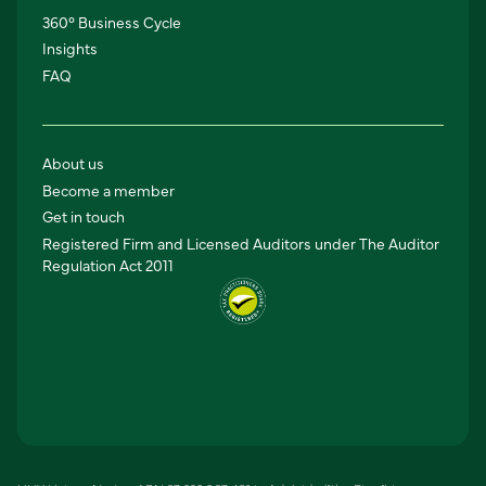
360° Business Cycle
Insights
FAQ
About us
Become a member
Get in touch
Registered Firm and Licensed Auditors under The Auditor
Regulation Act 2011