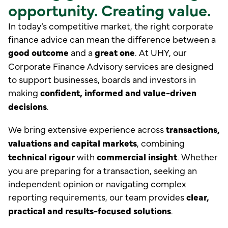
opportunity. Creating value.
In today’s competitive market, the right corporate
finance advice can mean the difference between a
good outcome
and a
great one
. At UHY, our
Corporate Finance Advisory services are designed
to support businesses, boards and investors in
making
confident, informed and value-driven
decisions
.
We bring extensive experience across
transactions,
valuations and capital markets
, combining
technical rigour
with
commercial insight
. Whether
you are preparing for a transaction, seeking an
independent opinion or navigating complex
reporting requirements, our team provides
clear,
practical and results-focused solutions
.