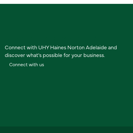
Ready to get started?
Connect with UHY Haines Norton Adelaide and
discover what's possible for your business.
C
o
n
n
e
c
t
w
i
t
h
u
s