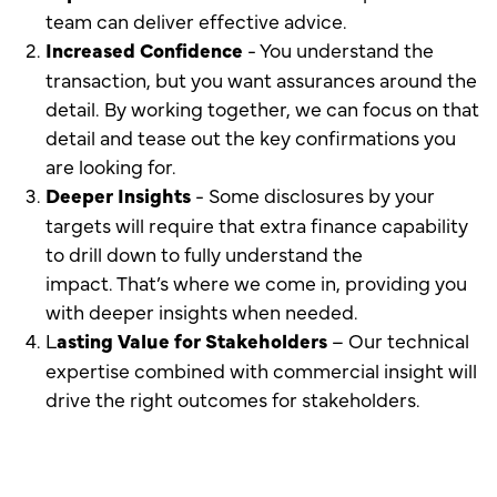
team can deliver effective advice.
Increased Confidence
- You understand the
transaction, but you want assurances around the
detail. By working together, we can focus on that
detail and tease out the key confirmations you
are looking for.
Deeper Insights
- Some disclosures by your
targets will require that extra finance capability
to drill down to fully understand the
impact. That’s where we come in, providing you
with deeper insights when needed.
L
asting Value for Stakeholders
– Our technical
expertise combined with commercial insight will
drive the right outcomes for stakeholders.