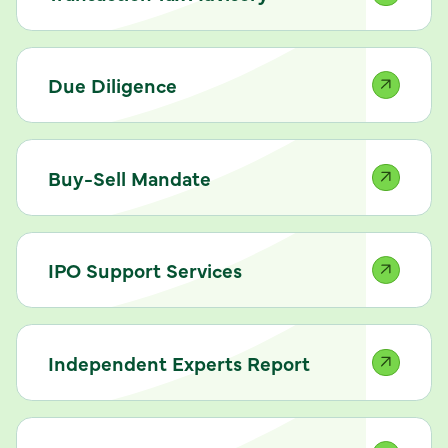
Due Diligence
Buy-Sell Mandate
IPO Support Services
Independent Experts Report