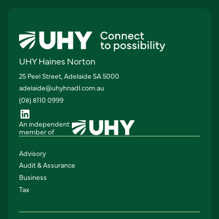
UHY Haines Norton
25 Peel Street, Adelaide SA 5000
adelaide@uhyhnadl.com.au
(08) 8110 0999
An independent
member of
Advisory
Audit & Assurance
Business
Tax