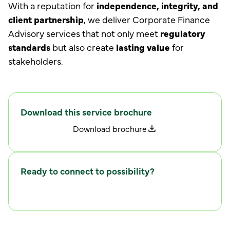
With a reputation for
independence, integrity, and
client partnership
, we deliver Corporate Finance
Advisory services that not only meet
regulatory
standards
but also create
lasting value
for
stakeholders.
Download this service brochure
D
w
o
n
l
o
a
d
b
r
o
c
h
u
r
e
Ready to connect to possibility?
C
w
o
n
n
e
c
t
i
t
h
u
s