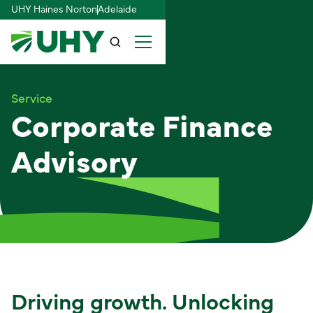
UHY Haines Norton
Adelaide
Service
Corporate Finance
Advisory
Driving growth. Unlocking