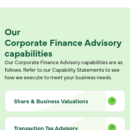
Our
Corporate Finance Advisory
capabilities
Our Corporate Finance Advisory capabilities are as
follows. Refer to our Capability Statements to see
how we execute to meet your business needs.
Share & Business Valuations
Transaction Tax Advisory