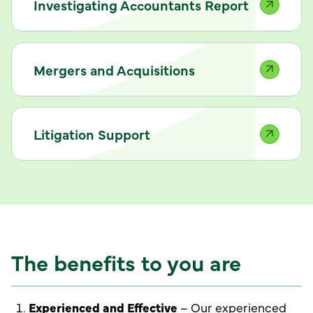
Investigating Accountants Report
Mergers and Acquisitions
Litigation Support
The benefits to you are
Experienced and Effective
– Our experienced