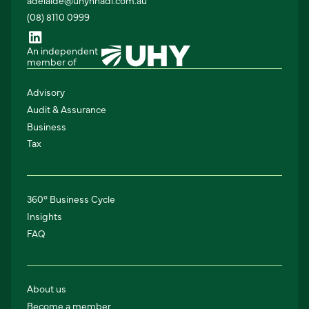
(08) 8110 0999
An independent
member of
Advisory
Audit & Assurance
Business
Tax
360° Business Cycle
Insights
FAQ
About us
Become a member