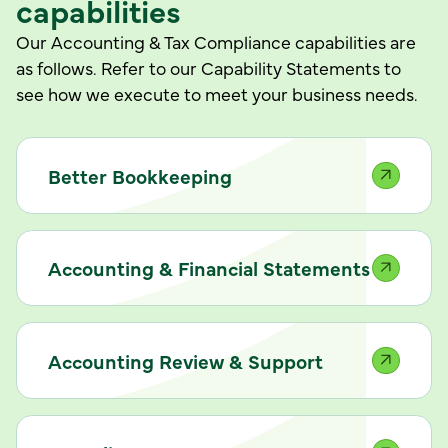
capabilities
Our Accounting & Tax Compliance capabilities are
as follows. Refer to our Capability Statements to
see how we execute to meet your business needs.
Better Bookkeeping
Accounting & Financial Statements
Accounting Review & Support