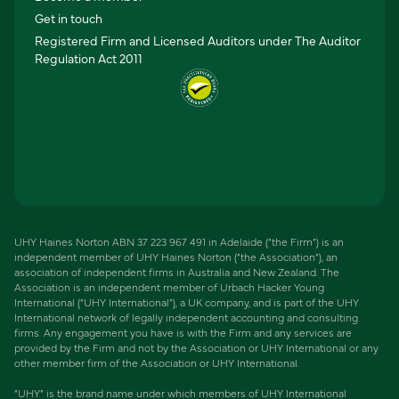
Get in touch
Registered Firm and Licensed Auditors under The Auditor
Regulation Act 2011
UHY Haines Norton ABN 37 223 967 491 in Adelaide (“the Firm”) is an
independent member of UHY Haines Norton (“the Association”), an
association of independent firms in Australia and New Zealand. The
Association is an independent member of Urbach Hacker Young
International (“UHY International”), a UK company, and is part of the UHY
International network of legally independent accounting and consulting
firms. Any engagement you have is with the Firm and any services are
provided by the Firm and not by the Association or UHY International or any
other member firm of the Association or UHY International.
“UHY” is the brand name under which members of UHY International