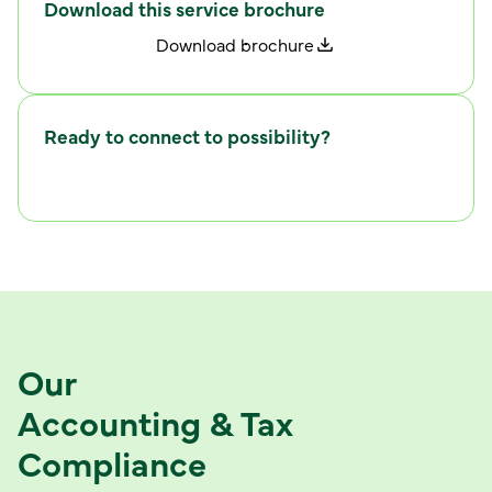
Download this service brochure
D
w
o
n
l
o
a
d
b
r
o
c
h
u
r
e
Ready to connect to possibility?
C
w
o
n
n
e
c
t
i
t
h
u
s
Our
Accounting & Tax
Compliance