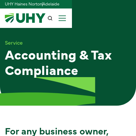
UHY Haines Norton
Adelaide
Service
Accounting & Tax
Compliance
For any business owner,