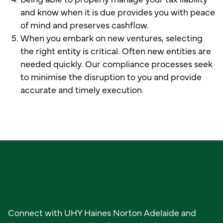
and know when it is due provides you with peace
of mind and preserves cashflow.
When you embark on new ventures, selecting
the right entity is critical. Often new entities are
needed quickly. Our compliance processes seek
to minimise the disruption to you and provide
accurate and timely execution.
Ready to get started?
Connect with UHY Haines Norton Adelaide and