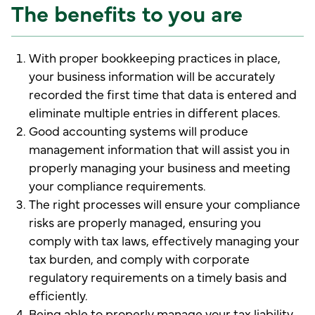
The benefits to you are
With proper bookkeeping practices in place,
your business information will be accurately
recorded the first time that data is entered and
eliminate multiple entries in different places.
Good accounting systems will produce
management information that will assist you in
properly managing your business and meeting
your compliance requirements.
The right processes will ensure your compliance
risks are properly managed, ensuring you
comply with tax laws, effectively managing your
tax burden, and comply with corporate
regulatory requirements on a timely basis and
efficiently.
Being able to properly manage your tax liability