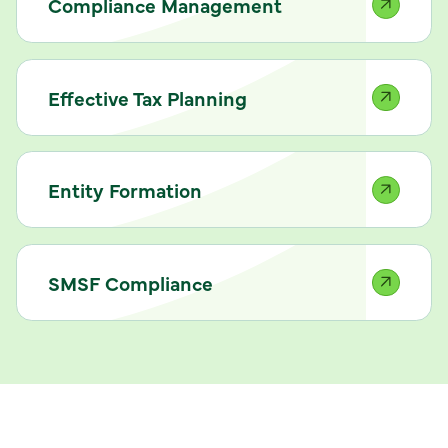
Compliance Management
Effective Tax Planning
Entity Formation
SMSF Compliance