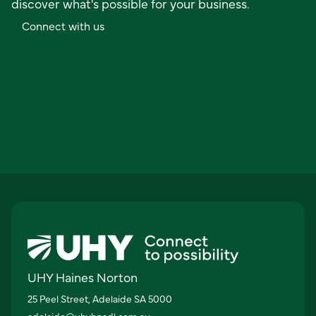
discover what's possible for your business.
C
o
n
n
e
c
t
w
i
t
h
u
s
UHY Haines Norton
25 Peel Street, Adelaide SA 5000
adelaide@uhyhnadl.com.au