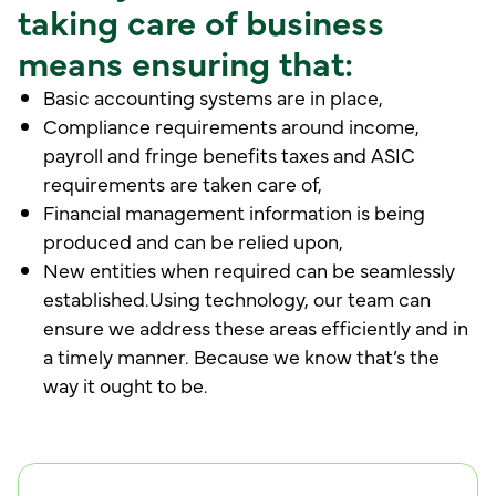
taking care of business
means ensuring that:
Basic accounting systems are in place,
Compliance requirements around income,
payroll and fringe benefits taxes and ASIC
requirements are taken care of,
Financial management information is being
produced and can be relied upon,
New entities when required can be seamlessly
established.Using technology, our team can
ensure we address these areas efficiently and in
a timely manner. Because we know that’s the
way it ought to be.