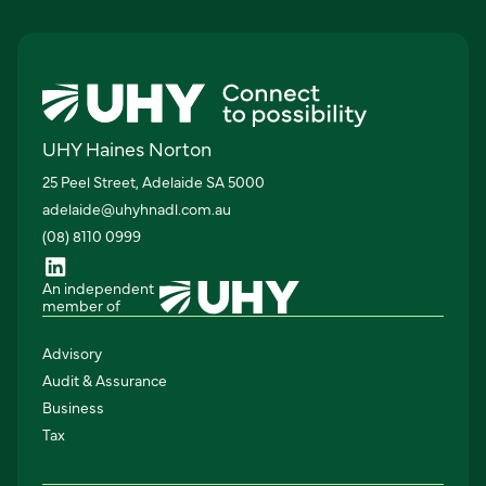
UHY Haines Norton
25 Peel Street, Adelaide SA 5000
adelaide@uhyhnadl.com.au
(08) 8110 0999
An independent
member of
Advisory
Audit & Assurance
Business
Tax