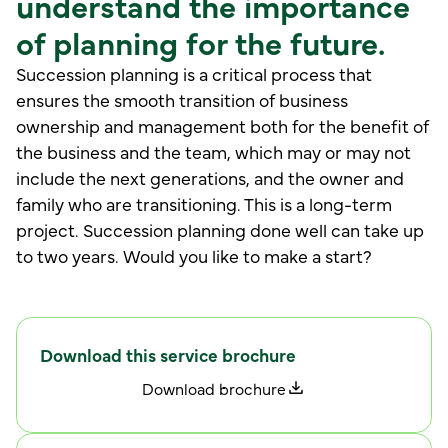
understand the importance
of planning for the future.
Succession planning is a critical process that
ensures the smooth transition of business
ownership and management both for the benefit of
the business and the team, which may or may not
include the next generations, and the owner and
family who are transitioning. This is a long-term
project. Succession planning done well can take up
to two years. Would you like to make a start?
Download this service brochure
D
o
w
n
o
d
b
o
c
h
u
e
a
r
r
l