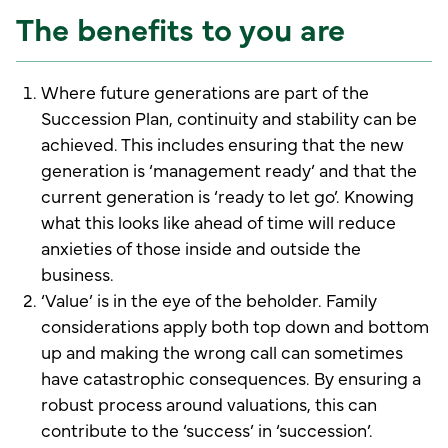
The benefits to you are
Where future generations are part of the
Succession Plan, continuity and stability can be
achieved. This includes ensuring that the new
generation is ‘management ready’ and that the
current generation is ‘ready to let go’. Knowing
what this looks like ahead of time will reduce
anxieties of those inside and outside the
business.
‘Value’ is in the eye of the beholder. Family
considerations apply both top down and bottom
up and making the wrong call can sometimes
have catastrophic consequences. By ensuring a
robust process around valuations, this can
contribute to the ‘success’ in ‘succession’.