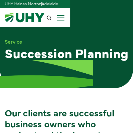
UHY Haines Norton
Adelaide
Service
Succession Planning
Our clients are successful
business owners who