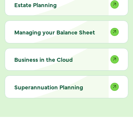
Estate Planning
Managing your Balance Sheet
Business in the Cloud
Superannuation Planning