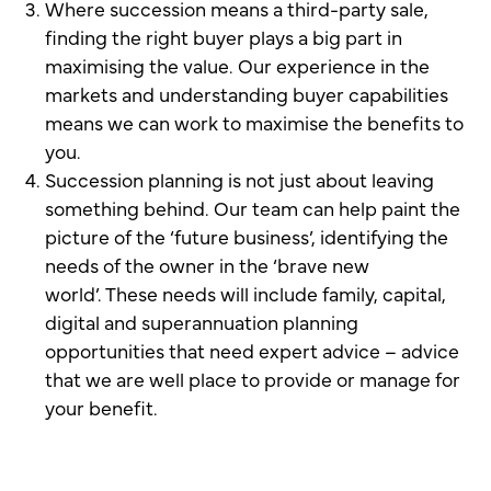
Where succession means a third-party sale,
finding the right buyer plays a big part in
maximising the value. Our experience in the
markets and understanding buyer capabilities
means we can work to maximise the benefits to
you.
Succession planning is not just about leaving
something behind. Our team can help paint the
picture of the ‘future business’, identifying the
needs of the owner in the ‘brave new
world’. These needs will include family, capital,
digital and superannuation planning
opportunities that need expert advice – advice
that we are well place to provide or manage for
your benefit.