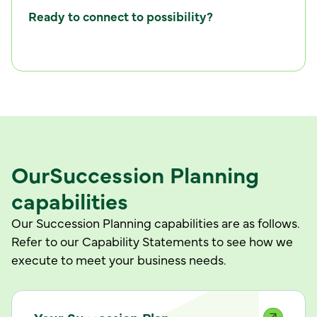
Ready to connect to possibility?
C
w
o
n
n
e
c
t
i
t
h
u
s
Our
Succession Planning
capabilities
Our Succession Planning capabilities are as follows.
Refer to our Capability Statements to see how we
execute to meet your business needs.