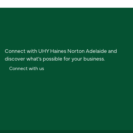
Ready to get started?
Connect with UHY Haines Norton Adelaide and
discover what's possible for your business.
C
o
n
n
e
c
t
w
i
t
h
u
s