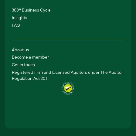
360° Business Cycle
Insights
FAQ
About us
Become a member
Get in touch
Registered Firm and Licensed Auditors under The Auditor
Regulation Act 2011