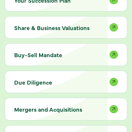
Your Succession Plan
Share & Business Valuations
Buy-Sell Mandate
Due Diligence
Mergers and Acquisitions