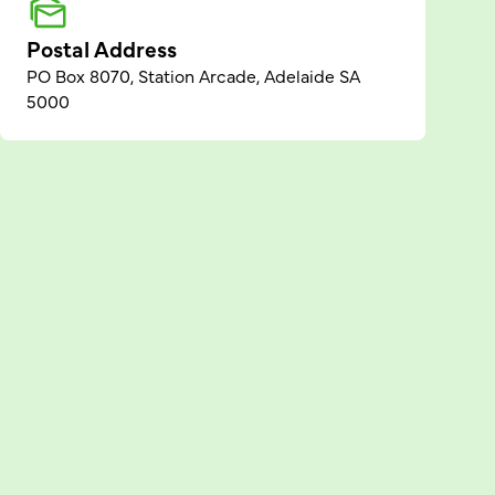
Postal Address
PO Box 8070, Station Arcade, Adelaide SA
5000