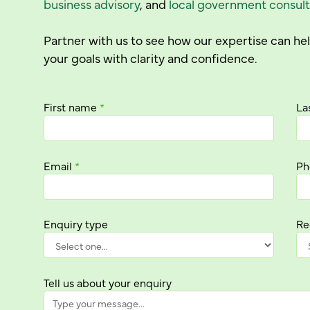
business advisory
, and
local government consult
Partner with us to see how our expertise can h
your goals with clarity and confidence.
First name
*
La
Email
*
Ph
Enquiry type
Re
Tell us about your enquiry