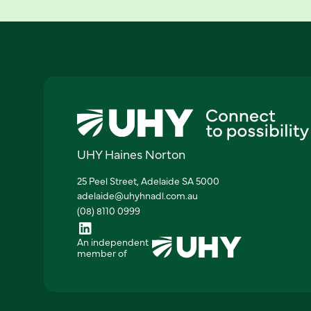
UHY Haines Norton
25 Peel Street, Adelaide SA 5000
adelaide@uhyhnadl.com.au
(08) 8110 0999
An independent
member of