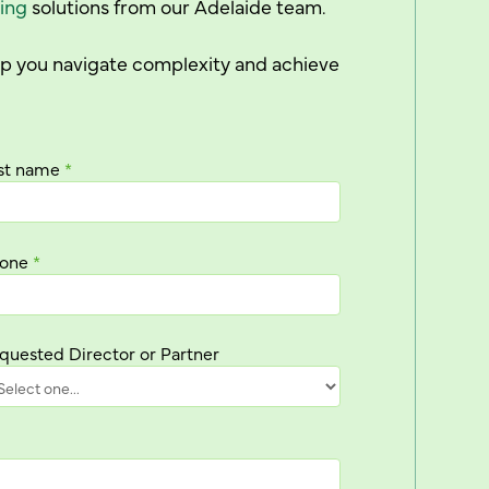
ing
solutions from our Adelaide team.
elp you navigate complexity and achieve
st name
*
one
*
quested Director or Partner