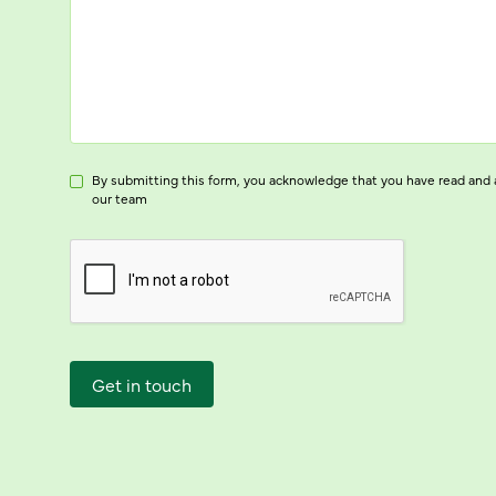
By submitting this form, you acknowledge that you have read and 
our team