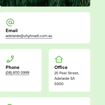
Email
adelaide@uhyhnadl.com.au
Phone
Office
(08) 8110 0999
25 Peel Street,
Adelaide SA
5000