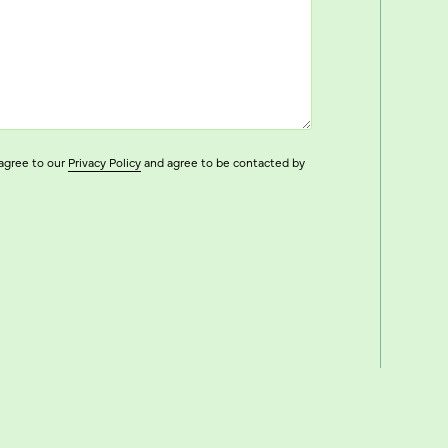
agree to our
Privacy Policy
and agree to be contacted by