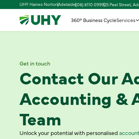
UHY Haines Norton
Adelaide
(08) 8110 0999
25 Peel Street, A
360° Business Cycle
Services
Get in touch
Contact Our A
Accounting & 
Team
Unlock your potential with personalised
account