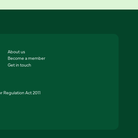
About us
Become a member
Get in touch
r Regulation Act 2011