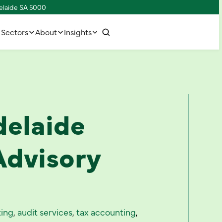
delaide SA 5000
w
C
o
n
n
e
c
h
u
s
t
t
i
Sectors
About
Insights
delaide
Advisory
ing
,
audit services
,
tax accounting
,