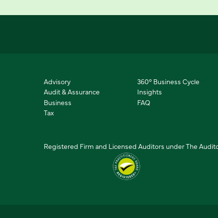
Advisory
360° Business Cycle
Audit & Assurance
Insights
Business
FAQ
Tax
Registered Firm and Licensed Auditors under The Audito