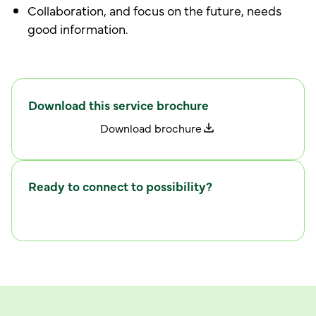
Collaboration, and focus on the future, needs
good information.
Download this service brochure
D
w
o
n
l
o
a
d
b
r
o
c
h
u
r
e
Ready to connect to possibility?
C
w
o
n
n
e
c
t
i
t
h
u
s