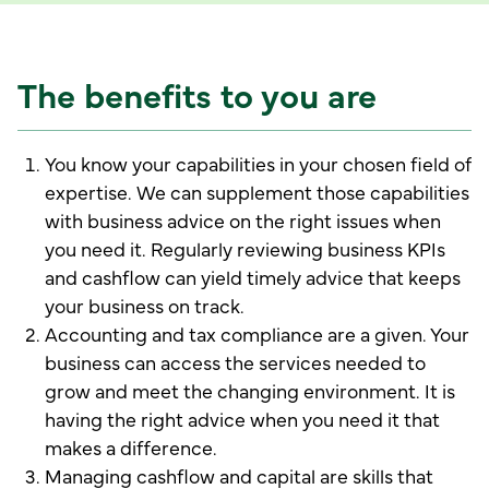
The benefits to you are
You know your capabilities in your chosen field of
expertise. We can supplement those capabilities
with business advice on the right issues when
you need it. Regularly reviewing business KPIs
and cashflow can yield timely advice that keeps
your business on track.
Accounting and tax compliance are a given. Your
business can access the services needed to
grow and meet the changing environment. It is
having the right advice when you need it that
makes a difference.
Managing cashflow and capital are skills that