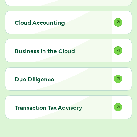
Cloud Accounting
Business in the Cloud
Due Diligence
Transaction Tax Advisory