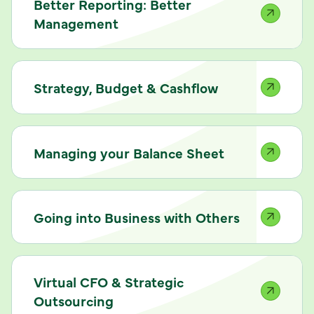
Better Reporting: Better
Management
Strategy, Budget & Cashflow
Managing your Balance Sheet
Going into Business with Others
Virtual CFO & Strategic
Outsourcing