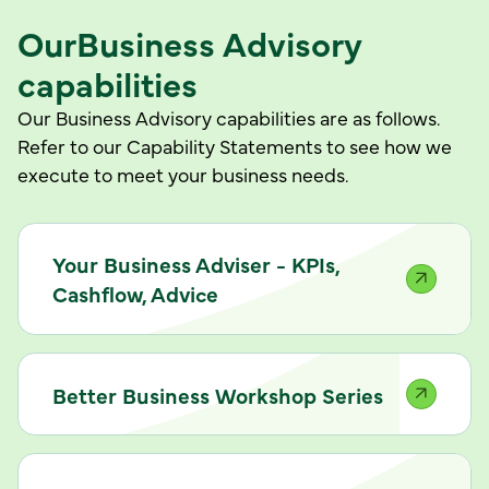
Our
Business Advisory
capabilities
Our Business Advisory capabilities are as follows.
Refer to our Capability Statements to see how we
execute to meet your business needs.
Your Business Adviser - KPIs,
Cashflow, Advice
Better Business Workshop Series