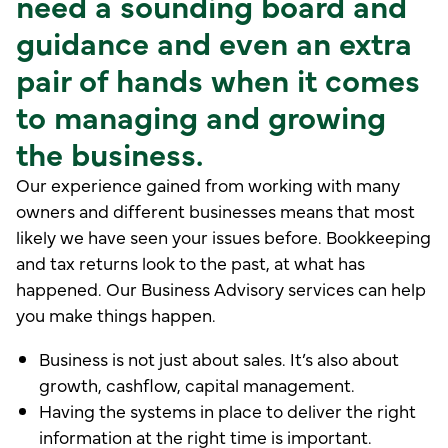
need a sounding board and
guidance and even an extra
pair of hands when it comes
to managing and growing
the business.
Our experience gained from working with many
owners and different businesses means that most
likely we have seen your issues before. Bookkeeping
and tax returns look to the past, at what has
happened. Our Business Advisory services can help
you make things happen.
Business is not just about sales. It’s also about
growth, cashflow, capital management.
Having the systems in place to deliver the right
information at the right time is important.