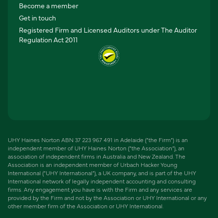
Become a member
Get in touch
Registered Firm and Licensed Auditors under The Auditor
Regulation Act 2011
UHY Haines Norton ABN 37 223 967 491 in Adelaide (“the Firm”) is an
independent member of UHY Haines Norton (“the Association”), an
association of independent firms in Australia and New Zealand. The
Association is an independent member of Urbach Hacker Young
International (“UHY International”), a UK company, and is part of the UHY
International network of legally independent accounting and consulting
firms. Any engagement you have is with the Firm and any services are
provided by the Firm and not by the Association or UHY International or any
other member firm of the Association or UHY International.