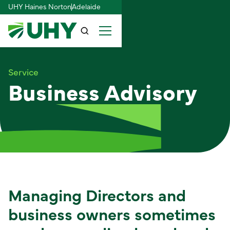
UHY Haines Norton
Adelaide
Service
Business Advisory
Managing Directors and
business owners sometimes