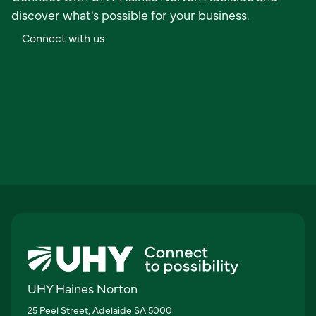
discover what's possible for your business.
C
o
n
n
e
c
t
w
i
t
h
u
s
UHY Haines Norton
25 Peel Street, Adelaide SA 5000