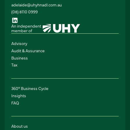
adelaide@uhyhnadl.com.au
(08) 8110 0999
An independent
member of
Advisory
Audit & Assurance
Business
Tax
360° Business Cycle
Insights
FAQ
About us