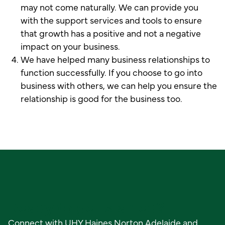
may not come naturally. We can provide you
with the support services and tools to ensure
that growth has a positive and not a negative
impact on your business.
We have helped many business relationships to
function successfully. If you choose to go into
business with others, we can help you ensure the
relationship is good for the business too.
Ready to get started?
Connect with UHY Haines Norton Adelaide and