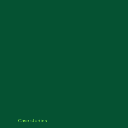
Case studies