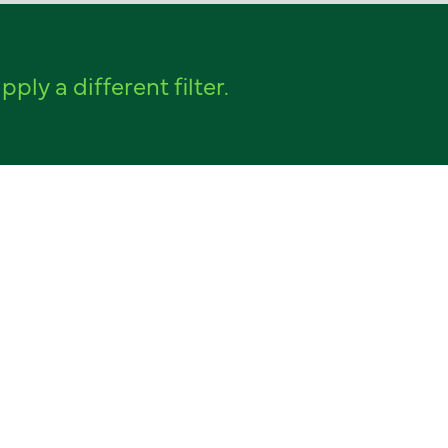
pply a different filter.