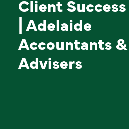
Client Success
| Adelaide
Accountants &
Advisers