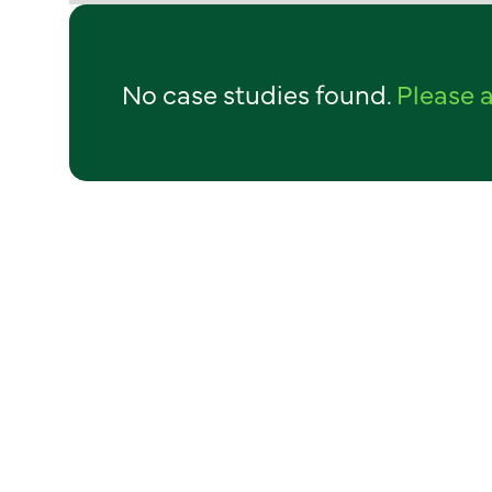
No case studies found.
Please a