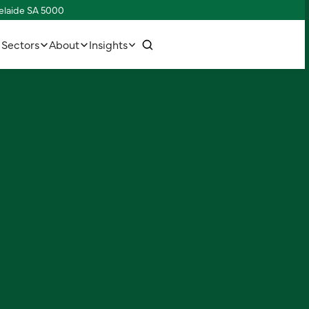
delaide SA 5000
w
C
o
n
n
e
c
h
u
s
t
t
i
Sectors
About
Insights