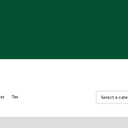
ss
Tax
Select a cat