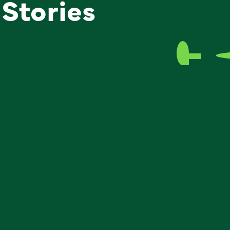
 Stories