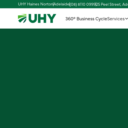
UHY Haines Norton
Adelaide
(08) 8110 0999
25 Peel Street, A
360° Business Cycle
Services