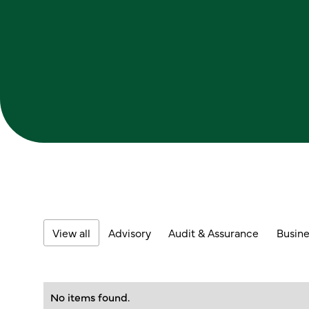
View all
Advisory
Audit & Assurance
Busine
No items found.