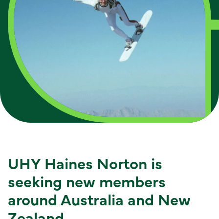
UHY Haines Norton is
seeking new members
around Australia and New
Zealand