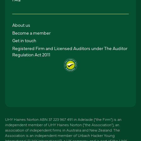
About us
Become a member
Get in touch
Registered Firm and Licensed Auditors under The Auditor
Regulation Act 2011
UHY Haines Norton ABN 37 223 967 491 in Adelaide (“the Firm”) is an
independent member of UHY Haines Norton (“the Association”), an
association of independent firms in Australia and New Zealand. The
Association is an independent member of Urbach Hacker Young
International (“UHY International”), a UK company, and is part of the UHY