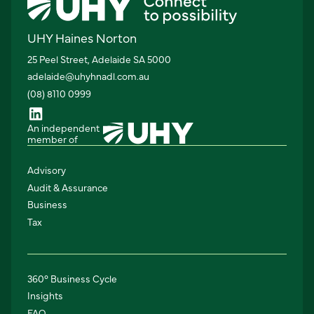
UHY Haines Norton
25 Peel Street, Adelaide SA 5000
adelaide@uhyhnadl.com.au
(08) 8110 0999
An independent
member of
Advisory
Audit & Assurance
Business
Tax
360° Business Cycle
Insights
FAQ