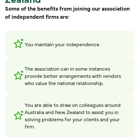
Some of the benefits from joining our association
of independent firms are:
You maintain your independence.
The association can in some instances
provide better arrangements with vendors
who value the national relationship.
You are able to draw on colleagues around
Australia and New Zealand to assist you in
solving problems for your clients and your
firm.