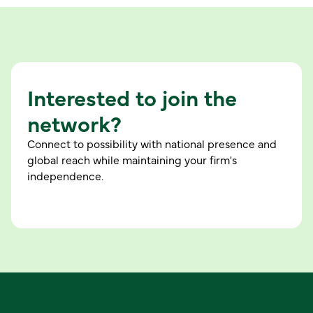
Interested to join the
network?
Connect to possibility with national presence and
global reach while maintaining your firm's
independence.
C
o
n
n
e
c
t
w
i
t
h
u
s