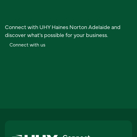
Ready to get started?
Connect with UHY Haines Norton Adelaide and
discover what's possible for your business.
C
o
n
n
e
c
t
w
i
t
h
u
s