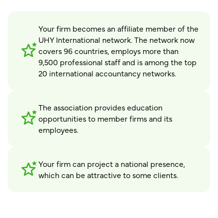
Your firm becomes an affiliate member of the
UHY International network. The network now
covers 96 countries, employs more than
9,500 professional staff and is among the top
20 international accountancy networks.
The association provides education
opportunities to member firms and its
employees.
Your firm can project a national presence,
which can be attractive to some clients.