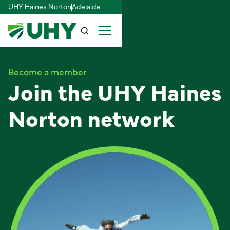
UHY Haines Norton
Adelaide
Become a member
Join the UHY Haines
Norton network