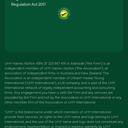
Regulation Act 2011
UHY Haines Norton ABN 37 223 967 491 in Adelaide (“the Firm”) is an
independent member of UHY Haines Norton (“the Association”), an
association of independent firms in Australia and New Zealand. The
Association is an independent member of Urbach Hacker Young
International (“UHY International”), a UK company, and is part of the UHY
International network of legally independent accounting and consulting
firms. Any engagement you have is with the Firm and any services are
provided by the Firm and not by the Association or UHY International or any
other member firm of the Association or UHY International.
“UHY” is the brand name under which members of UHY International
provide their services: all rights to the UHY name and logo belong to UHY
International, and the use of the UHY name and logo does not constitute any
endorsement, representation or implied or express warranty by UHY