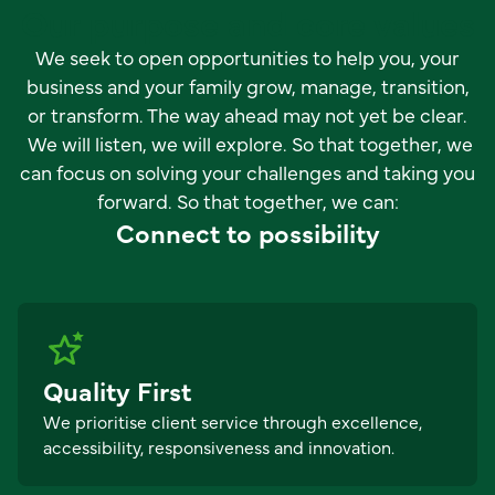
Our purpose and core values
We seek to open opportunities to help you, your
business and your family grow, manage, transition,
or transform. The way ahead may not yet be clear.
We will listen, we will explore. So that together, we
can focus on solving your challenges and taking you
forward. So that together, we can:
Connect to possibility
Quality First
We prioritise client service through excellence,
accessibility, responsiveness and innovation.