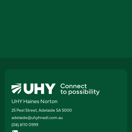
UHY Haines Norton
25 Peel Street, Adelaide SA 5000
adelaide@uhyhnadl.com.au
(08) 8110 0999