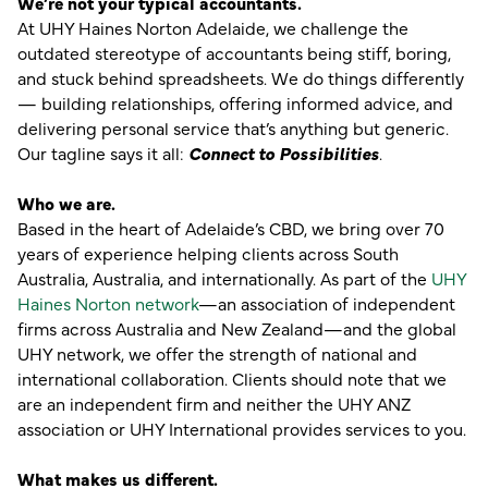
We’re not your typical accountants.
At UHY Haines Norton Adelaide, we challenge the
outdated stereotype of accountants being stiff, boring,
and stuck behind spreadsheets. We do things differently
— building relationships, offering informed advice, and
delivering personal service that’s anything but generic.
Our tagline says it all:
Connect to Possibilities
.
Who we are.
Based in the heart of Adelaide’s CBD, we bring over 70
years of experience helping clients across South
Australia, Australia, and internationally. As part of the
UHY
Haines Norton network
—an association of independent
firms across Australia and New Zealand—and the global
UHY network, we offer the strength of national and
international collaboration. Clients should note that we
are an independent firm and neither the UHY ANZ
association or UHY International provides services to you.
What makes us different.