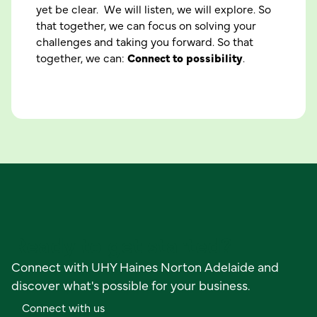
yet be clear. We will listen, we will explore. So
that together, we can focus on solving your
challenges and taking you forward. So that
together, we can:
Connect to possibility
.
M
e
e
t
o
u
r
p
e
o
p
l
e
Ready to get started?
Connect with UHY Haines Norton Adelaide and
discover what's possible for your business.
C
o
n
n
e
c
t
w
i
t
h
u
s