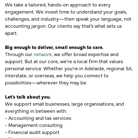
We take a tailored, hands-on approach to every
engagement. We invest time to understand your goals,
challenges, and industry—then speak your language, not
accounting jargon. Our clients say that’s what sets us
apart.
Big enough to deliver, small enough to care.
Through our
network
, we offer broad expertise and
support. But at our core, we’re a local firm that values
personal service. Whether you're in Adelaide, regional SA,
interstate, or overseas, we help you connect to
possibilities—wherever they may be.
Let’s talk about you.
We support small businesses, large organisations, and
everything in between with:
- Accounting and tax services
- Management consulting
- Financial audit support