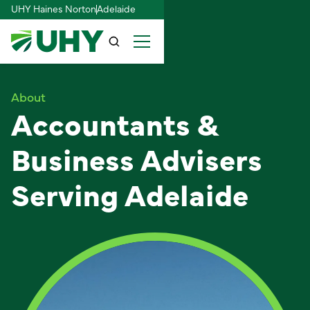
UHY Haines Norton
Adelaide
About
Accountants &
Business Advisers
Serving Adelaide