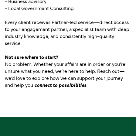
- Business advisory
- Local Government Consulting
Every client receives Partner-led service—direct access
to your engagement partner, a specialist team with deep
industry knowledge, and consistently high-quality
service.
Not sure where to start?
No problem. Whether your affairs are in order or you’re
unsure what you need, we’re here to help. Reach out—
we’d love to explore how we can support your journey
and help you
connect to possibilities
.