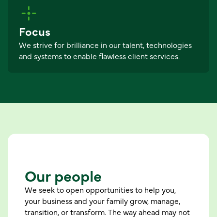
Focus
We strive for brilliance in our talent, technologies
and systems to enable flawless client services.
Our people
We seek to open opportunities to help you,
your business and your family grow, manage,
transition, or transform. The way ahead may not