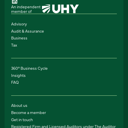
An independent
member of
Advisory
Audit & Assurance
Business
Tax
360° Business Cycle
Insights
FAQ
About us
Become a member
Get in touch
Registered Firm and Licensed Auditors under The Auditor