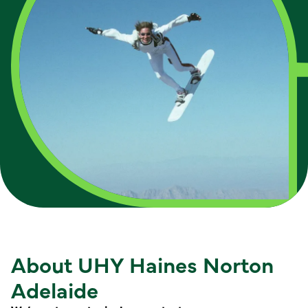
About UHY Haines Norton
Adelaide