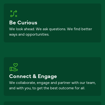
Be Curious
We look ahead. We ask questions. We find better
ways and opportunities.
Connect & Engage
We collaborate, engage and partner with our team,
and with you, to get the best outcome for all.