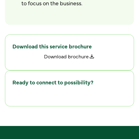
to focus on the business.
Download this service brochure
D
o
w
n
l
o
a
d
b
r
o
c
h
u
r
e
Ready to connect to possibility?
C
o
n
n
e
c
t
w
i
t
h
u
s