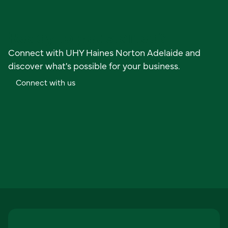
Ready to get started?
Connect with UHY Haines Norton Adelaide and
discover what's possible for your business.
C
o
n
n
e
c
t
w
i
t
h
u
s