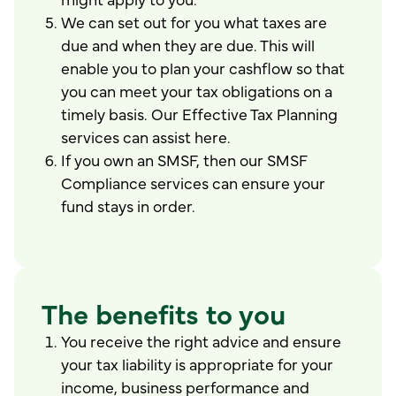
We can set out for you what taxes are
due and when they are due. This will
enable you to plan your cashflow so that
you can meet your tax obligations on a
timely basis. Our Effective Tax Planning
services can assist here.
If you own an SMSF, then our SMSF
Compliance services can ensure your
fund stays in order.
The benefits to you
You receive the right advice and ensure
your tax liability is appropriate for your
income, business performance and