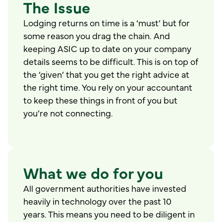
The Issue
Lodging returns on time is a ‘must’ but for
some reason you drag the chain. And
keeping ASIC up to date on your company
details seems to be difficult. This is on top of
the ‘given’ that you get the right advice at
the right time. You rely on your accountant
to keep these things in front of you but
you’re not connecting.
What we do for you
All government authorities have invested
heavily in technology over the past 10
years. This means you need to be diligent in