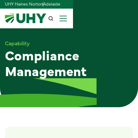
UHY Haines Norton
Adelaide
Capability
Compliance
Management