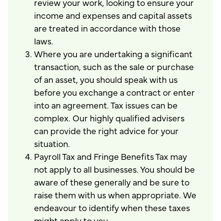
review your work, looking to ensure your
income and expenses and capital assets
are treated in accordance with those
laws.
Where you are undertaking a significant
transaction, such as the sale or purchase
of an asset, you should speak with us
before you exchange a contract or enter
into an agreement. Tax issues can be
complex. Our highly qualified advisers
can provide the right advice for your
situation.
Payroll Tax and Fringe Benefits Tax may
not apply to all businesses. You should be
aware of these generally and be sure to
raise them with us when appropriate. We
endeavour to identify when these taxes
might apply to you.