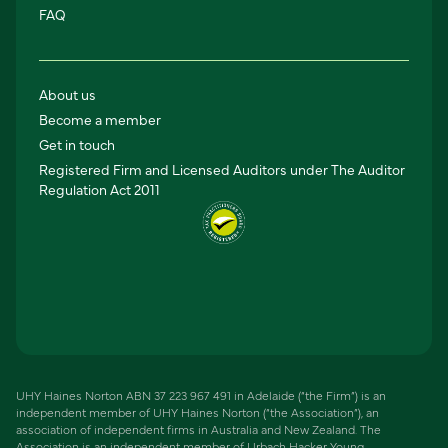
FAQ
About us
Become a member
Get in touch
Registered Firm and Licensed Auditors under The Auditor
Regulation Act 2011
UHY Haines Norton ABN 37 223 967 491 in Adelaide (“the Firm”) is an
independent member of UHY Haines Norton (“the Association”), an
association of independent firms in Australia and New Zealand. The
Association is an independent member of Urbach Hacker Young