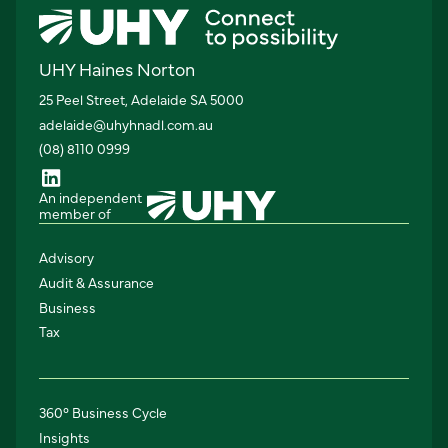
UHY Haines Norton
25 Peel Street, Adelaide SA 5000
adelaide@uhyhnadl.com.au
(08) 8110 0999
An independent
member of
Advisory
Audit & Assurance
Business
Tax
360° Business Cycle
Insights