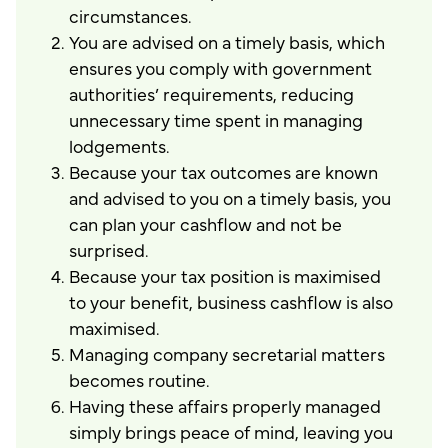
circumstances.
You are advised on a timely basis, which
ensures you comply with government
authorities’ requirements, reducing
unnecessary time spent in managing
lodgements.
Because your tax outcomes are known
and advised to you on a timely basis, you
can plan your cashflow and not be
surprised.
Because your tax position is maximised
to your benefit, business cashflow is also
maximised.
Managing company secretarial matters
becomes routine.
Having these affairs properly managed
simply brings peace of mind, leaving you