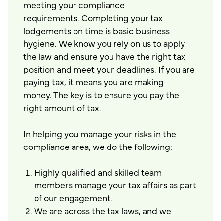
meeting your compliance
requirements. Completing your tax
lodgements on time is basic business
hygiene. We know you rely on us to apply
the law and ensure you have the right tax
position and meet your deadlines. If you are
paying tax, it means you are making
money. The key is to ensure you pay the
right amount of tax.
In helping you manage your risks in the
compliance area, we do the following:
Highly qualified and skilled team
members manage your tax affairs as part
of our engagement.
We are across the tax laws, and we